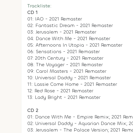
Trackliste:
CD 1
01: IAO - 2021 Remaster
02: Fantastic Dream - 2021 Remaster
03: Jerusalem - 2021 Remaster
04: Dance With Me - 2021 Remaster
05: Afternoons In Utopia - 2021 Remaster
06: Sensations - 2021 Remaster
07: 20th Century - 2021 Remaster
08: The Voyager - 2021 Remaster
09: Carol Masters - 2021 Remaster
10: Universal Daddy - 2021 Remaster
11: Lassie Come Home - 2021 Remaster
12: Red Rose - 2021 Remaster
13: Lady Bright - 2021 Remaster
CD 2
01: Dance With Me - Empire Remix; 2021 Rem
02: Universal Daddy - Aquarian Dance Mix; 2
03: Jerusalem - The Palace Version; 2021 Rem