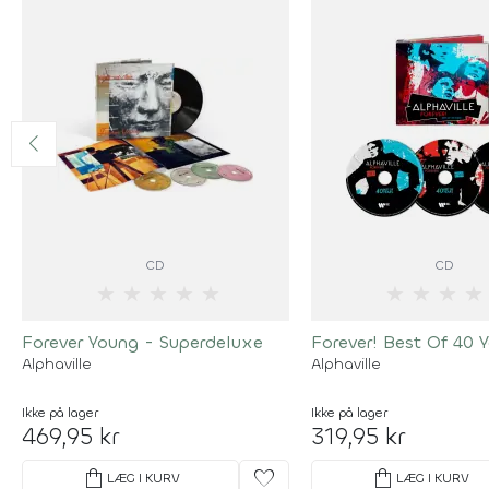
CD
CD
★
★
★
★
★
★
★
★
★
Forever Young - Superdeluxe
Forever! Best Of 40 Y
Alphaville
Alphaville
Ikke på lager
Ikke på lager
469,95 kr
319,95 kr
shopping_bag
favorite
shopping_bag
LÆG I KURV
LÆG I KURV