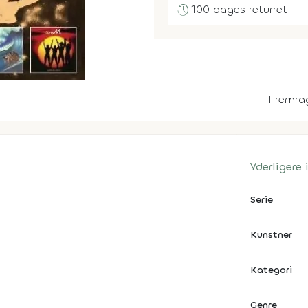
history
100 dages returret
Fremra
Yderligere
Serie
Kunstner
Kategori
Genre