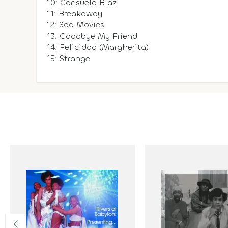
10: Consuela Biaz
11: Breakaway
12: Sad Movies
13: Goodbye My Friend
14: Felicidad (Margherita)
15: Strange