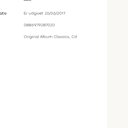
dato
Er udgivet 26/06/2017
0886979287020
Original Album Classics, Cd