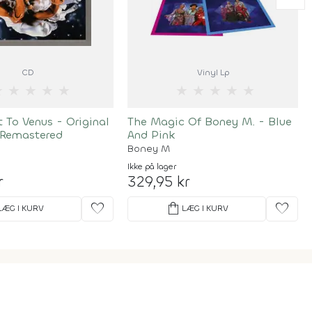
CD
Vinyl Lp
★
★
★
★
★
★
★
★
★
★
t To Venus - Original
The Magic Of Boney M. - Blue
 Remastered
And Pink
Boney M
Ikke på lager
r
329,95 kr
favorite
shopping_bag
favorite
LÆG I KURV
LÆG I KURV