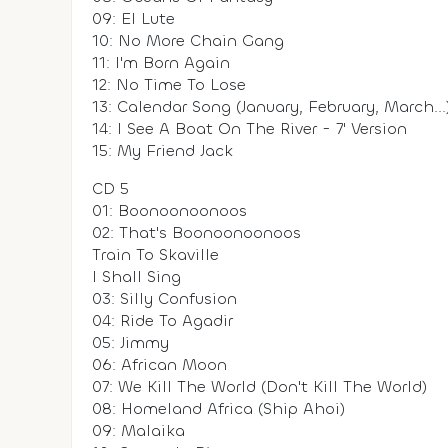
09: El Lute
10: No More Chain Gang
11: I'm Born Again
12: No Time To Lose
13: Calendar Song (January, February, March...
14: I See A Boat On The River - 7' Version
15: My Friend Jack
CD 5
01: Boonoonoonoos
02: That's Boonoonoonoos
Train To Skaville
I Shall Sing
03: Silly Confusion
04: Ride To Agadir
05: Jimmy
06: African Moon
07: We Kill The World (Don't Kill The World)
08: Homeland Africa (Ship Ahoi)
09: Malaika