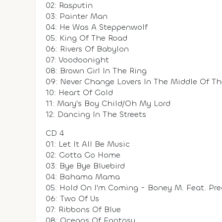
02: Rasputin
03: Painter Man
04: He Was A Steppenwolf
05: King Of The Road
06: Rivers Of Babylon
07: Voodoonight
08: Brown Girl In The Ring
09: Never Change Lovers In The Middle Of T
10: Heart Of Gold
11: Mary's Boy Child/Oh My Lord
12: Dancing In The Streets
CD 4
01: Let It All Be Music
02: Gotta Go Home
03: Bye Bye Bluebird
04: Bahama Mama
05: Hold On I'm Coming - Boney M. Feat. Pre
06: Two Of Us
07: Ribbons Of Blue
08: Oceans Of Fantasy