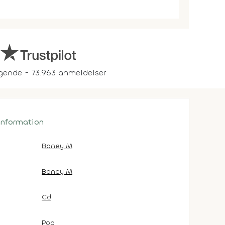
gende - 73.963 anmeldelser
 information
Boney M
Boney M
Cd
Pop