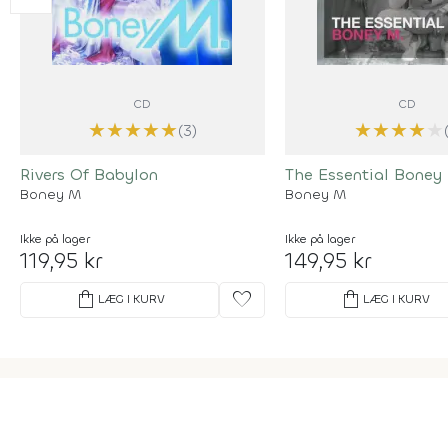
CD
CD
★
★
★
★
★
★
★
★
★
★
(3)
Rivers Of Babylon
The Essential Boney
Boney M
Boney M
Ikke på lager
Ikke på lager
119,95 kr
149,95 kr
shopping_bag
favorite
shopping_bag
LÆG I KURV
LÆG I KURV