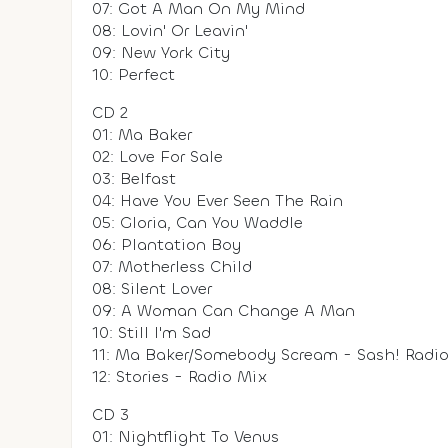
07: Got A Man On My Mind
08: Lovin' Or Leavin'
09: New York City
10: Perfect
CD 2
01: Ma Baker
02: Love For Sale
03: Belfast
04: Have You Ever Seen The Rain
05: Gloria, Can You Waddle
06: Plantation Boy
07: Motherless Child
08: Silent Lover
09: A Woman Can Change A Man
10: Still I'm Sad
11: Ma Baker/Somebody Scream - Sash! Radio 
12: Stories - Radio Mix
CD 3
01: Nightflight To Venus