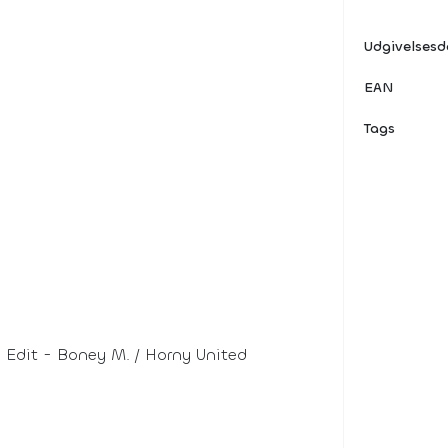
Udgivelses
EAN
Tags
Edit - Boney M. / Horny United