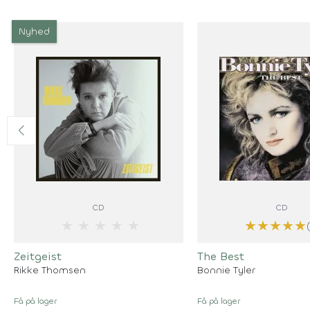
Nyhed
CD
CD
★
★
★
★
★
★
★
★
★
★
Zeitgeist
The Best
Rikke Thomsen
Bonnie Tyler
Få på lager
Få på lager