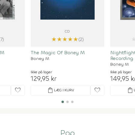
CD
★
★
★
★
★
(7)
(2)
 M
The Magic Of Boney M
Nightfligh
Recording
Boney M
Boney M
Ikke på lager
Ikke på lager
129,95 kr
149,95 k
favorite
shopping_bag
favorite
shopping_bag
LÆG I KURV
Pop