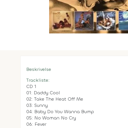
Beskrivelse
Trackliste:
CD 1
01: Daddy Cool
02: Take The Heat Off Me
03: Sunny
04: Baby Do You Wanna Bump
05: No Woman No Cry
06: Fever