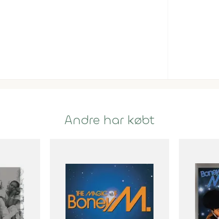
Andre har købt