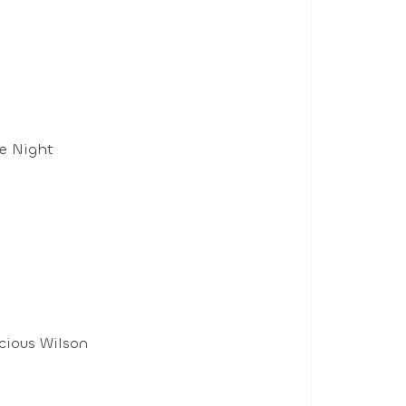
he Night
cious Wilson