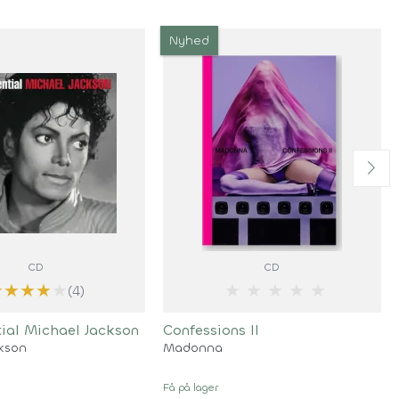
Nyhed
CD
CD
★
★
★
★
★
★
★
★
★
★
(4)
tial Michael Jackson
Confessions II
ckson
Madonna
Få på lager