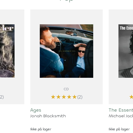
CD
★
★
★
★
★
(2)
(2)
Ages
The Essen
Jonah Blacksmith
Michael Ja
Ikke på lager
Ikke på lager