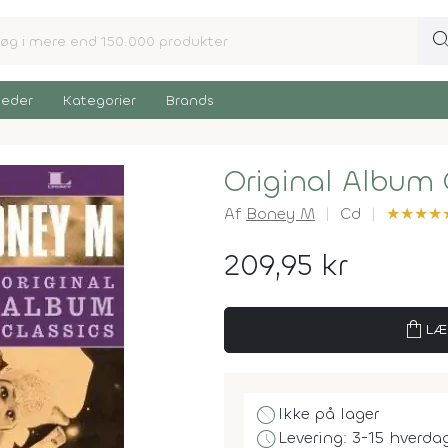
sear
eder
Kategorier
Brands
Original Album 
Af
Boney M
Cd
★
★
★
★
209,95 kr
shopping_bag
LÆ
block
Ikke på lager
schedule
Levering: 3-15 hverda