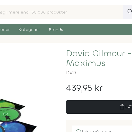
sear
eder
Kategorier
Brands
David Gilmour -
Maximus
DVD
439,95 kr
shopping_bag
LÆ
Ikke på lager