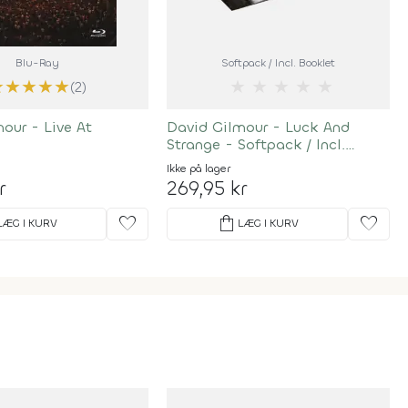
Blu-Ray
Softpack / Incl. Booklet
★
★
★
★
★
★
★
★
★
★
(2)
our - Live At
David Gilmour - Luck And
Strange - Softpack / Incl.
Booklet
Ikke på lager
r
269,95 kr
favorite
shopping_bag
favorite
LÆG I KURV
LÆG I KURV