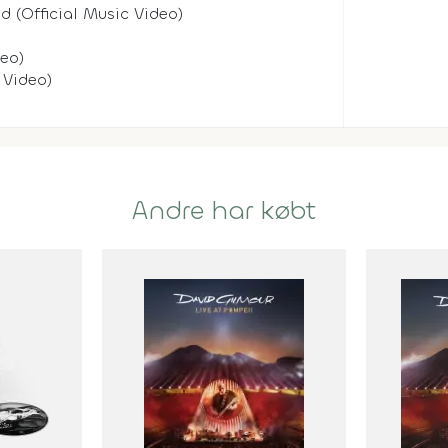
d (Official Music Video)
deo)
 Video)
Andre har købt