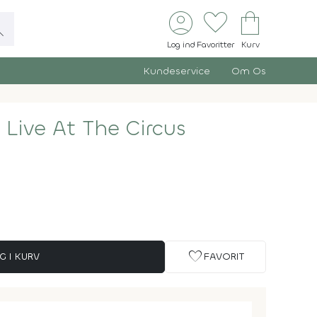
account_circle
favorite
shopping_bag
ch
Log ind
Favoritter
Kurv
Kundeservice
Om Os
 Live At The Circus
favorite
G I KURV
FAVORIT