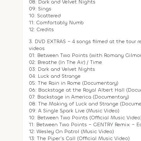
08: Dark and Velvet Nights
09: Sings
10: Scattered
11: Comfortably Numb
12: Credits
3. DVD EXTRAS – 4 songs filmed at the tour r
videos
01: Between Two Points (with Romany Gilmou
02: Breathe (In The Air) / Time
03: Dark and Velvet Nights
04: Luck and Strange
05: The Rain in Rome (Documentary)
06: Backstage at the Royal Albert Hall (Doc
07: Backstage in America (Documentary)
08: The Making of Luck and Strange (Docume
09: A Single Spark Live (Music Video)
10: Between Two Points (Official Music Video
11: Between Two Points – GENTRY Remix – Edit
12: Wesley On Patrol (Music Video)
13: The Piper’s Call (Official Music Video)