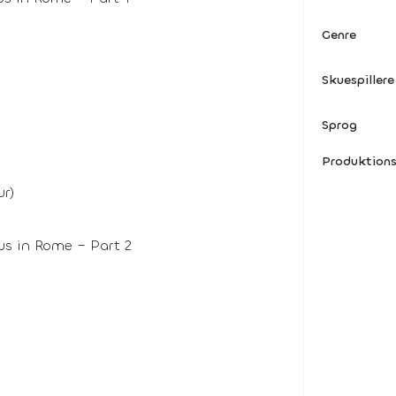
Genre
Skuespillere
Sprog
Produktion
r)
us in Rome – Part 2