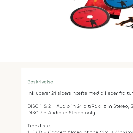
Beskrivelse
Inkluderer 24 siders hæfte med billeder fra tu
DISC 1 & 2 - Audio in 24 bit/96kHz in Stereo,
DISC 3 - Audio in Stereo only
Trackliste:
1. DVD – Concert filmed at the Circus Maxim