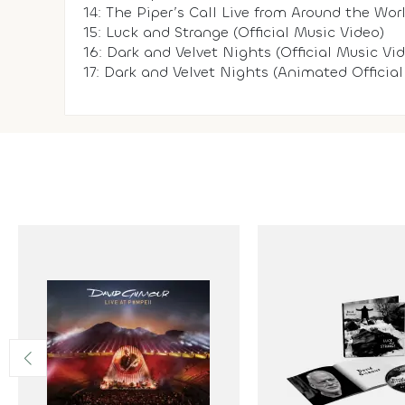
14: The Piper’s Call Live from Around the Worl
15: Luck and Strange (Official Music Video)
16: Dark and Velvet Nights (Official Music Vi
17: Dark and Velvet Nights (Animated Official