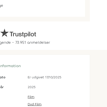
ge
gende - 73.951 anmeldelser
 information
dato
Er udgivet 17/10/2025
år
2025
Film
Dvd Film