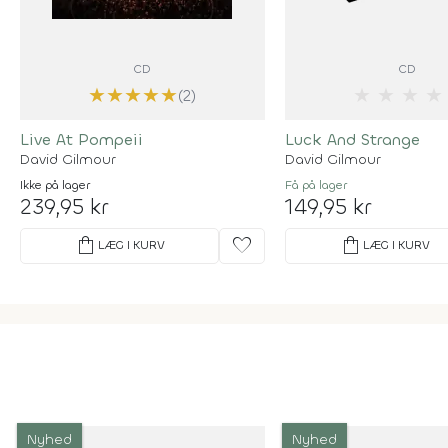
CD
CD
★
★
★
★
★
★
★
★
★
(2)
Live At Pompeii
Luck And Strange
David Gilmour
David Gilmour
Ikke på lager
Få på lager
239,95 kr
149,95 kr
shopping_bag
favorite
shopping_bag
LÆG I KURV
LÆG I KURV
Nyhed
Nyhed