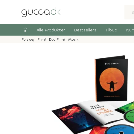
home
Alle Produkter
Bestsellers
Tilbud
Nyh
Forside
Film
Dvd Film
Musik