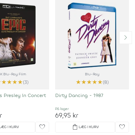
4K Blu-Ray Film
Blu-Ray
★
★
★
★
★
★
★
★
★
★
(3)
(8)
is Presley In Concert
Dirty Dancing - 1987
På lager
r
69,95 kr
favorite
shopping_bag
favorite
LÆG I KURV
LÆG I KURV