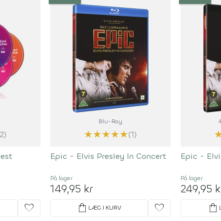
Blu-Ray
★
★
★
★
★
(2)
(1)
test
Epic - Elvis Presley In Concert
Epic - Elv
På lager
På lager
149,95 kr
249,95 k
favorite
shopping_bag
favorite
shopping_bag
LÆG I KURV