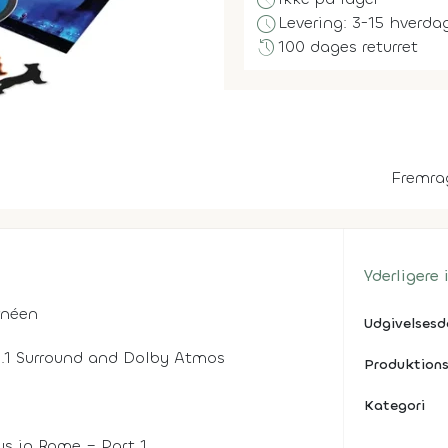
block
schedule
Levering: 3-15 hverda
history
100 dages returret
Fremra
Yderligere
rnéen
Udgivelses
 5.1 Surround and Dolby Atmos
Produktions
Kategori
us in Rome – Part 1