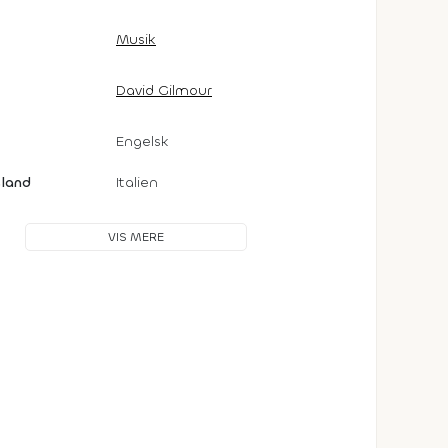
Musik
David Gilmour
Engelsk
sland
Italien
VIS MERE