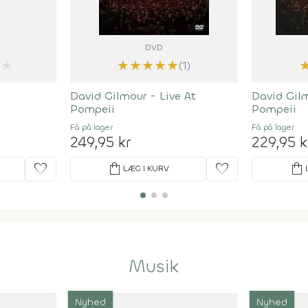
DVD
★
★
★
★
★
★
(1)
David Gilmour - Live At
David Gilm
Pompeii
Pompeii
Få på lager
Få på lager
249,95 kr
229,95 k
favorite
shopping_bag
favorite
shopping_bag
LÆG I KURV
Musik
Nyhed
Nyhed