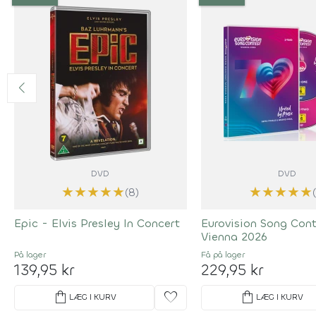
DVD
DVD
★
★
★
★
★
★
★
★
★
★
(8)
Epic - Elvis Presley In Concert
Eurovision Song Con
Vienna 2026
På lager
Få på lager
139,95 kr
229,95 kr
shopping_bag
favorite
shopping_bag
LÆG I KURV
LÆG I KURV