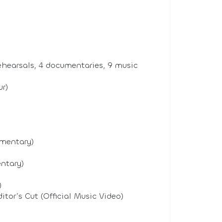
ehearsals, 4 documentaries, 9 music
r)
umentary)
ntary)
)
or’s Cut (Official Music Video)