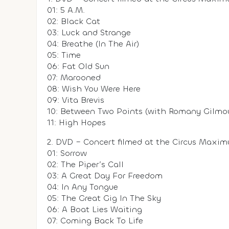
01: 5 A.M.
02: Black Cat
03: Luck and Strange
04: Breathe (In The Air)
05: Time
06: Fat Old Sun
07: Marooned
08: Wish You Were Here
09: Vita Brevis
10: Between Two Points (with Romany Gilmou
11: High Hopes
2. DVD – Concert filmed at the Circus Maxim
01: Sorrow
02: The Piper’s Call
03: A Great Day For Freedom
04: In Any Tongue
05: The Great Gig In The Sky
06: A Boat Lies Waiting
07: Coming Back To Life