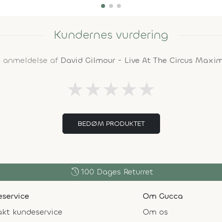
Kundernes vurdering
n anmeldelse af
David Gilmour - Live At The Circus Max
★
★
★
★
★
BEDØM PRODUKTET
history
100 Dages Returret
service
Om Gucca
kt kundeservice
Om os