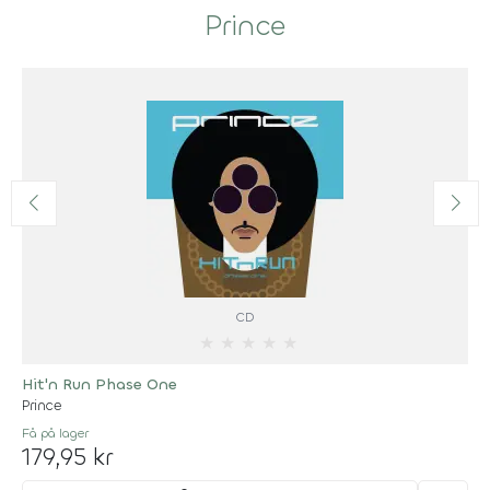
Prince
CD
★
★
★
★
★
Hit'n Run Phase One
Prince
Få på lager
179,95 kr