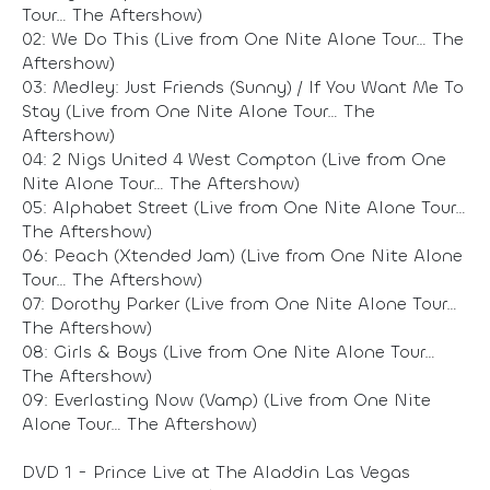
Tour… The Aftershow)
02: We Do This (Live from One Nite Alone Tour… The
Aftershow)
03: Medley: Just Friends (Sunny) / If You Want Me To
Stay (Live from One Nite Alone Tour… The
Aftershow)
04: 2 Nigs United 4 West Compton (Live from One
Nite Alone Tour… The Aftershow)
05: Alphabet Street (Live from One Nite Alone Tour…
The Aftershow)
06: Peach (Xtended Jam) (Live from One Nite Alone
Tour… The Aftershow)
07: Dorothy Parker (Live from One Nite Alone Tour…
The Aftershow)
08: Girls & Boys (Live from One Nite Alone Tour…
The Aftershow)
09: Everlasting Now (Vamp) (Live from One Nite
Alone Tour… The Aftershow)
DVD 1 - Prince Live at The Aladdin Las Vegas