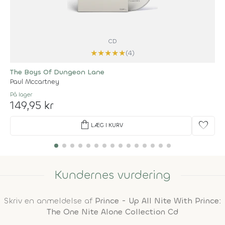
CD
★
★
★
★
★
(4)
The Boys Of Dungeon Lane
Paul Mccartney
På lager
149,95 kr
shopping_bag
favorite
LÆG I KURV
Kundernes vurdering
Skriv en anmeldelse af
Prince - Up All Nite With Prince:
The One Nite Alone Collection Cd