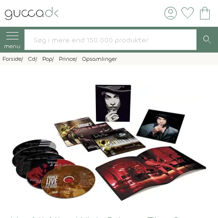
account_circle
favorite
shopping_bag
search
menu
Forside
Cd
Pop
Prince
Opsamlinger