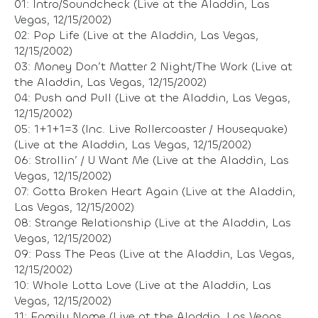
01: Intro/Soundcheck (Live at the Aladdin, Las
Vegas, 12/15/2002)
02: Pop Life (Live at the Aladdin, Las Vegas,
12/15/2002)
03: Money Don’t Matter 2 Night/The Work (Live at
the Aladdin, Las Vegas, 12/15/2002)
04: Push and Pull (Live at the Aladdin, Las Vegas,
12/15/2002)
05: 1+1+1=3 (Inc. Live Rollercoaster / Housequake)
(Live at the Aladdin, Las Vegas, 12/15/2002)
06: Strollin’ / U Want Me (Live at the Aladdin, Las
Vegas, 12/15/2002)
07: Gotta Broken Heart Again (Live at the Aladdin,
Las Vegas, 12/15/2002)
08: Strange Relationship (Live at the Aladdin, Las
Vegas, 12/15/2002)
09: Pass The Peas (Live at the Aladdin, Las Vegas,
12/15/2002)
10: Whole Lotta Love (Live at the Aladdin, Las
Vegas, 12/15/2002)
11: Family Name (Live at the Aladdin, Las Vegas,