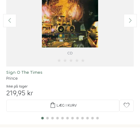
CD
★
★
★
★
★
Sign O The Times
Prince
Ikke på lager
219,95 kr
shopping_bag
favorite
LÆG I KURV