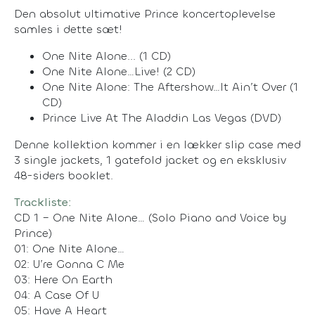
Den absolut ultimative Prince koncertoplevelse
samles i dette sæt!
One Nite Alone... (1 CD)
One Nite Alone…Live! (2 CD)
One Nite Alone: The Aftershow…It Ain’t Over (1
CD)
Prince Live At The Aladdin Las Vegas (DVD)
Denne kollektion kommer i en lækker slip case med
3 single jackets, 1 gatefold jacket og en eksklusiv
48-siders booklet.
Trackliste:
CD 1 – One Nite Alone… (Solo Piano and Voice by
Prince)
01: One Nite Alone…
02: U’re Gonna C Me
03: Here On Earth
04: A Case Of U
05: Have A Heart