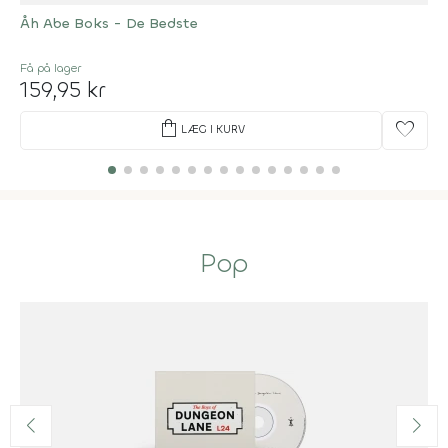
Åh Abe Boks - De Bedste
Få på lager
159,95 kr
shopping_bag
favorite
LÆG I KURV
Pop