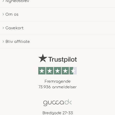
Nyhedsbrev
Om os
Gavekort
Bliv affiliate
Fremragende
73.936 anmeldelser
Bredgade 27-33