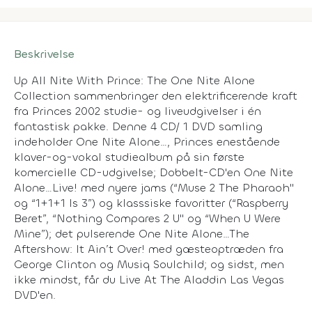
Beskrivelse
Up All Nite With Prince: The One Nite Alone
Collection sammenbringer den elektrificerende kraft
fra Princes 2002 studie- og liveudgivelser i én
fantastisk pakke. Denne 4 CD/ 1 DVD samling
indeholder
One Nite Alone…
, Princes enestående
klaver-og-vokal studiealbum på sin første
komercielle CD-udgivelse; Dobbelt-CD'en
One Nite
Alone…Live!
med nyere jams (“Muse 2 The Pharaoh"
og “1+1+1 Is 3”) og klasssiske favoritter (“Raspberry
Beret”, “Nothing Compares 2 U" og “When U Were
Mine”); det pulserende
One Nite Alone…The
Aftershow: It Ain’t Over!
med gæsteoptræden fra
George Clinton og Musiq Soulchild; og sidst, men
ikke mindst, får du
Live At The Aladdin Las Vegas
DVD'en.