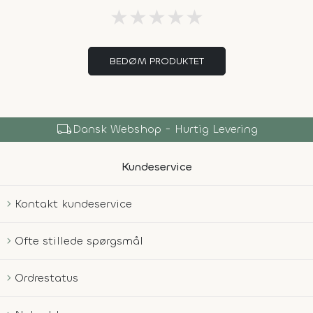
★
★
★
★
★
BEDØM PRODUKTET
local_shipping
Dansk Webshop - Hurtig Levering
Kundeservice
Kontakt kundeservice
Ofte stillede spørgsmål
Ordrestatus