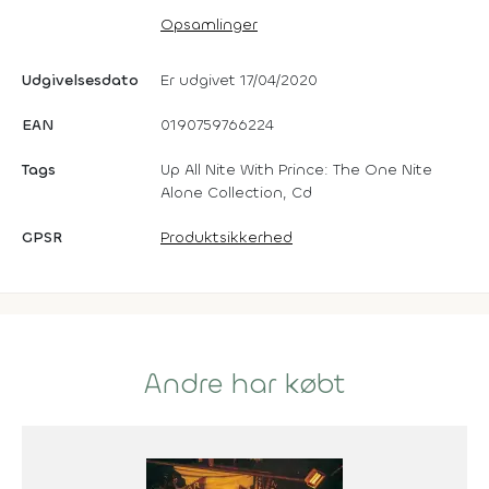
Opsamlinger
Udgivelsesdato
Er udgivet 17/04/2020
EAN
0190759766224
Tags
Up All Nite With Prince: The One Nite
Alone Collection, Cd
GPSR
Produktsikkerhed
Andre har købt