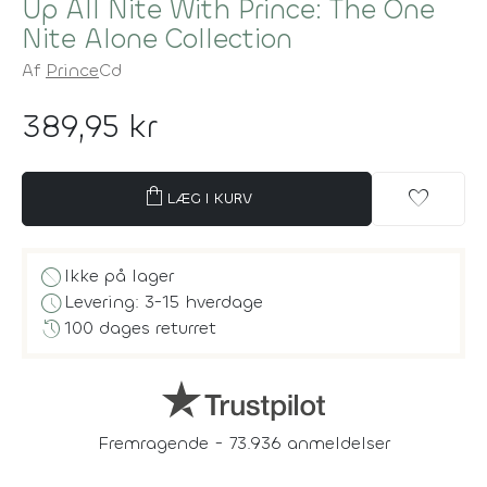
Up All Nite With Prince: The One
Nite Alone Collection
Af
Prince
Cd
389,95 kr
shopping_bag
favorite
LÆG I KURV
block
Ikke på lager
schedule
Levering: 3-15 hverdage
history
100 dages returret
Fremragende - 73.936 anmeldelser