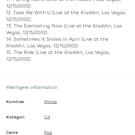
12/15/2002)
12: Take Me With U (Live at the Aladdin, Las Vegas,
12/15/2002)
13: The Everlasting Now (Live at the Aladdin, Las
Vegas, 12/15/2002)
14: Sometimes It Snows In April (Live at the
Aladdin, Las Vegas, 12/15/2002)
15: The Ride (Live at the Aladdin, Las Vegas,
12/15/2002)
Yderligere information
Kunstner
Prince
Kategori
Cd
Genre
Pop