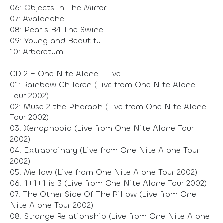
06: Objects In The Mirror
07: Avalanche
08: Pearls B4 The Swine
09: Young and Beautiful
10: Arboretum
CD 2 – One Nite Alone… Live!
01: Rainbow Children (Live from One Nite Alone
Tour 2002)
02: Muse 2 the Pharaoh (Live from One Nite Alone
Tour 2002)
03: Xenophobia (Live from One Nite Alone Tour
2002)
04: Extraordinary (Live from One Nite Alone Tour
2002)
05: Mellow (Live from One Nite Alone Tour 2002)
06: 1+1+1 is 3 (Live from One Nite Alone Tour 2002)
07: The Other Side Of The Pillow (Live from One
Nite Alone Tour 2002)
08: Strange Relationship (Live from One Nite Alone