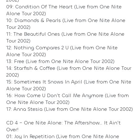
09: Condition Of The Heart (Live from One Nite
Alone Tour 2002)
10: Diamonds & Pearls (Live from One Nite Alone
Tour 2002)
11: The Beautiful Ones (Live from One Nite Alone
Tour 2002)
12: Nothing Compares 2 U (Live from One Nite
Alone Tour 2002)
13: Free (Live from One Nite Alone Tour 2002)
14: Starfish & Coffee (Live from One Nite Alone Tour
2002)
15: Sometimes It Snows In April (Live from One Nite
Alone Tour 2002)
16: How Come U Don’t Call Me Anymore (Live from
One Nite Alone Tour 2002)
17: Anna Stesia (Live from One Nite Alone Tour 2002)
CD 4 – One Nite Alone: The Aftershow… It Ain’t
Over!
01: Joy In Repetition (Live from One Nite Alone