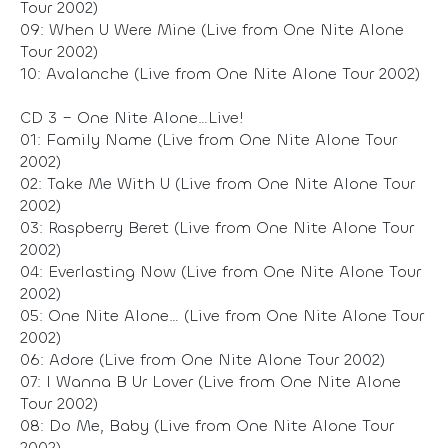
Tour 2002)
09: When U Were Mine (Live from One Nite Alone
Tour 2002)
10: Avalanche (Live from One Nite Alone Tour 2002)
CD 3 – One Nite Alone…Live!
01: Family Name (Live from One Nite Alone Tour
2002)
02: Take Me With U (Live from One Nite Alone Tour
2002)
03: Raspberry Beret (Live from One Nite Alone Tour
2002)
04: Everlasting Now (Live from One Nite Alone Tour
2002)
05: One Nite Alone… (Live from One Nite Alone Tour
2002)
06: Adore (Live from One Nite Alone Tour 2002)
07: I Wanna B Ur Lover (Live from One Nite Alone
Tour 2002)
08: Do Me, Baby (Live from One Nite Alone Tour
2002)