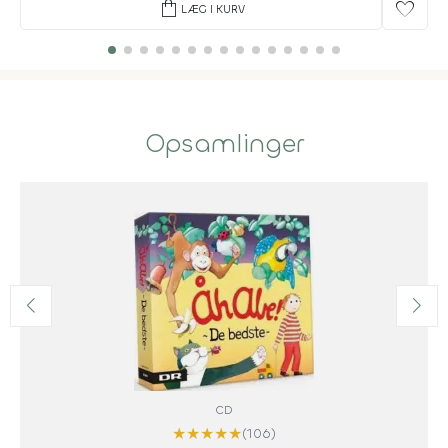
shopping_bag
favorite
LÆG I KURV
Opsamlinger
CD
★
★
★
★
★
(106)