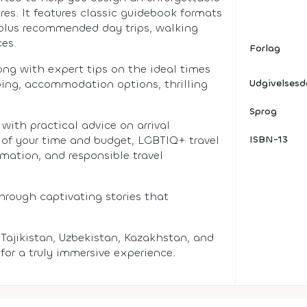
res. It features classic guidebook formats
, plus recommended day trips, walking
ces.
Forlag
long with expert tips on the ideal times
pping, accommodation options, thrilling
Udgivelses
Sprog
with practical advice on arrival
 of your time and budget, LGBTIQ+ travel
ISBN-13
rmation, and responsible travel
through captivating stories that
Tajikistan, Uzbekistan, Kazakhstan, and
for a truly immersive experience.