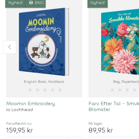
language
Nyhed
ENG
Nyhed
English Book
, Hardback
Bog
, Paperbac
★
★
★
★
★
★
★
★
★
Moomin Embroidery
Farv Efter Tal - Smu
Blomster
Jo Lochhead
Forudbestil
nu
På lager
159,95 kr
89,95 kr