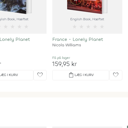
lish Book
, Hæftet
English Book
, Hæftet
★
★
★
★
★
★
★
★
★
★
Lonely Planet
France - Lonely Planet
Nicola Williams
Få på lager
r
159,95 kr
favorite
shopping_bag
favorite
LÆG I KURV
LÆG I KURV