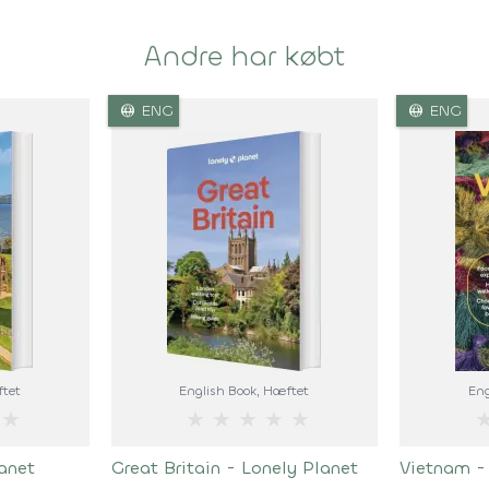
Andre har købt
language
language
ENG
ENG
ftet
English Book
, Hæftet
Eng
★
★
★
★
★
★
anet
Great Britain - Lonely Planet
Vietnam -