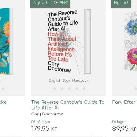
language
Nyhed
ENG
Nyhed
k
English Book
, Hardback
★
★
★
★
★
★
kke
The Reverse Centaur's Guide To
Farv Efter
Life After Ai
Cory Doctorow
Få på lager
På lager
179,95 kr
89,95 kr