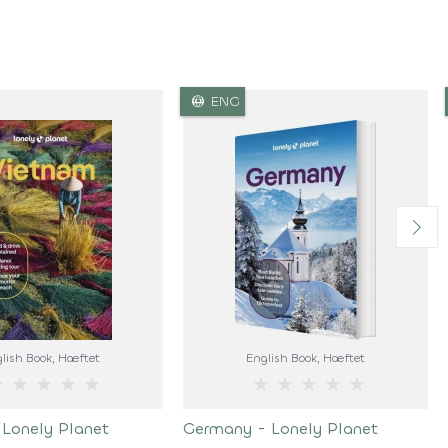
language
ENG
lish Book
, Hæftet
English Book
, Hæftet
★
★
★
★
★
★
★
★
★
★
 Lonely Planet
Germany - Lonely Planet