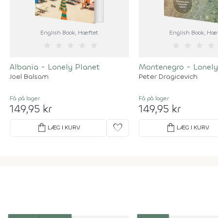
English Book
, Hæftet
English Book
, Hæ
★
★
★
★
★
★
★
★
★
Albania - Lonely Planet
Montenegro - Lonely
Joel Balsam
Peter Dragicevich
Få på lager
Få på lager
149,95 kr
149,95 kr
shopping_bag
favorite
shopping_bag
LÆG I KURV
LÆG I KURV