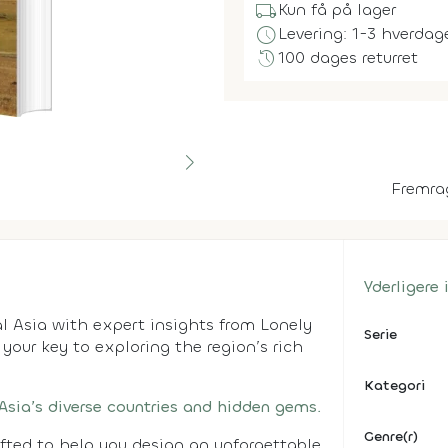
local_shipping
Kun få på lager
schedule
Levering: 1-3 hverdag
history
100 dages returret
Fremra
Yderligere
l Asia with expert insights from Lonely
Serie
s your key to exploring the region’s rich
Kategori
 Asia’s diverse countries and hidden gems.
Genre(r)
afted to help you design an unforgettable