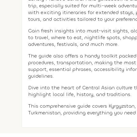
trip, especially suited for multi-week adventu
with exciting itineraries for extended stays
tours, and activities tailored to your preferen
Gain fresh insights into must-visit sights, a
to travel, where to eat, nightlife spots, sho
adventures, festivals, and much more.
The guide also offers a handy toolkit packed 
procedures, transportation, making the most
support, essential phrases, accessibility info
guidelines.
Dive into the heart of Central Asian culture 
highlight local life, history, and traditions.
This comprehensive guide covers Kyrgyzstan, 
Turkmenistan, providing everything you need 