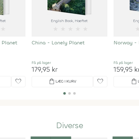
ftet
English Book
, Hæftet
Eng
★
★
★
★
★
★
 Planet
China - Lonely Planet
Norway - 
Få på lager
Få på lager
179,95 kr
159,95 k
favorite
shopping_bag
favorite
shopping_bag
LÆG I KURV
Diverse