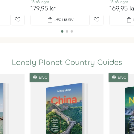
Få på lager
Få på lager
179,95 kr
169,95 k
favorite
shopping_bag
favorite
shopping_bag
LÆG I KURV
Lonely Planet Country Guides
language
language
ENG
ENG