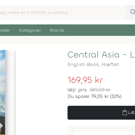
sear
eder
Kategorier
Brands
Central Asia - 
English Book,
Hæftet
169,95 kr
Vejl. pris
249,00 kr
Du sparer 79,05 kr (32%)
shopping_bag
LÆ