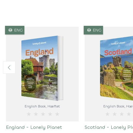
language
language
ENG
ENG
English Book
, Hæftet
English Book
, Hæ
★
★
★
★
★
★
★
★
★
England - Lonely Planet
Scotland - Lonely Pl