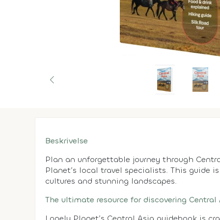
Beskrivelse
Plan an unforgettable journey through Centra
Planet’s local travel specialists. This guide i
cultures and stunning landscapes.
The ultimate resource for discovering Central
Lonely Planet’s Central Asia guidebook is cr