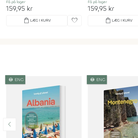
Få på lager
Få på lager
159,95 kr
159,95 kr
shopping_bag
favorite
shopping_bag
LÆG I KURV
LÆG I KURV
language
language
ENG
ENG