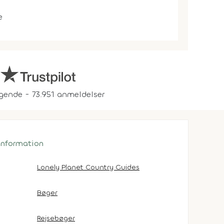
e
gende - 73.951 anmeldelser
 information
Lonely Planet Country Guides
Bøger
Rejsebøger