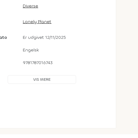
Diverse
Lonely Planet
dato
Er udgivet 12/11/2025
Engelsk
9781787016743
VIS MERE