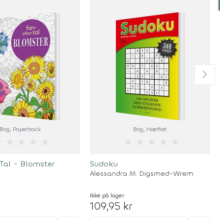
Bog
, Paperback
Bog
, Hæftet
★
★
★
★
★
★
★
★
★
★
 Tal - Blomster
Sudoku
Alessandra M. Digsmed-Wrem
Ikke på lager
109,95 kr