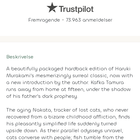
Fremragende - 73.963 anmeldelser
Beskrivelse
A beautifully packaged hardback edition of Haruki
Murakami's mesmerizingly surreal classic, now with
a new introduction by the author. Kafka Tamura
runs away from home at fifteen, under the shadow
of his father's dark prophesy.
The aging Nakata, tracker of lost cats, who never
recovered from a bizarre childhood affliction, finds
his pleasantly simplified life suddenly turned
upside down. As their parallel odysseys unravel,
cats converse with people; fish tumble from the