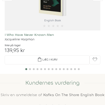
English Book
★
★
★
★
★
I Who Have Never Known Men
Jacqueline Harpman
Ikke på lager
139,95 kr
shopping_bag
favorite
LÆG I KURV
Kundernes vurdering
Skriv en anmeldelse af
Kafka On The Shore English Book