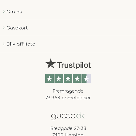
Om os
Gavekort
Bliv affiliate
Fremragende
73.963 anmeldelser
Bredgade 27-33
7400 Herning