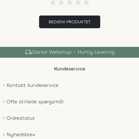
★
★
★
★
★
BEDØM PRODUKTET
local_shipping
Dansk Webshop - Hurtig Levering
Kundeservice
Kontakt kundeservice
Ofte stillede spørgsmål
Ordrestatus
Nyhedsbrev