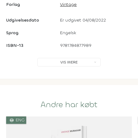
Forlag
Vintage
Udgivelsesdato
Er udgivet 04/08/2022
Sprog
Engelsk
ISBN-13
9781784877989
VIS MERE
Andre har købt
language
ENG