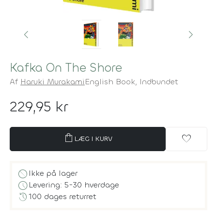
Kafka On The Shore
Af
Haruki Murakami
English Book,
Indbundet
229,95 kr
shopping_bag
favorite
LÆG I KURV
block
Ikke på lager
schedule
Levering: 5-30 hverdage
history
100 dages returret