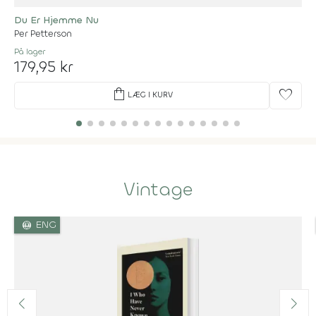
Du Er Hjemme Nu
Per Petterson
På lager
179,95 kr
shopping_bag
favorite
LÆG I KURV
Vintage
language
ENG