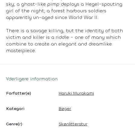
sky; a ghost-like pimp deploys a Hegel-spouting
girl of the night; a forest harbours soldiers
apparently un-aged since World War II.
There is a savage killing, but the identity of both
victim and killer is a riddle - one of many which
combine to create an elegant and dreamlike
masterpiece.
Yderligere information
Forfatter(e)
Haruki Murakami
Kategori
Bøger
Genre(r)
Skønlitteratur