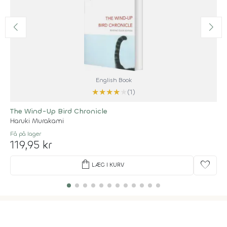
English Book
★
★
★
★
★
(1)
The Wind-Up Bird Chronicle
Haruki Murakami
Få på lager
119,95 kr
shopping_bag
favorite
LÆG I KURV