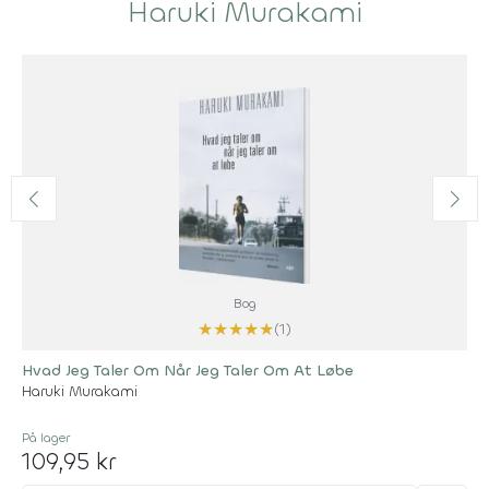
Haruki Murakami
Bog
★
★
★
★
★
(1)
Hvad Jeg Taler Om Når Jeg Taler Om At Løbe
Haruki Murakami
På lager
109,95 kr