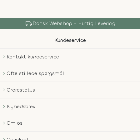
local_shipping
Dansk Webshop - Hurtig Levering
Kundeservice
Kontakt kundeservice
Ofte stillede spørgsmål
Ordrestatus
Nyhedsbrev
Om os
Gavekort