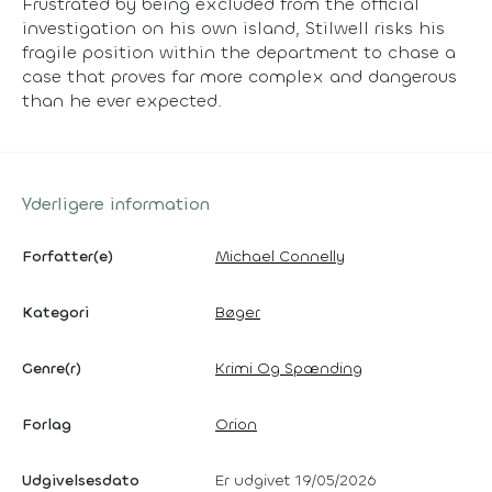
Frustrated by being excluded from the official
investigation on his own island, Stilwell risks his
fragile position within the department to chase a
case that proves far more complex and dangerous
than he ever expected.
Yderligere information
Forfatter(e)
Michael Connelly
Kategori
Bøger
Genre(r)
Krimi Og Spænding
Forlag
Orion
Udgivelsesdato
Er udgivet 19/05/2026