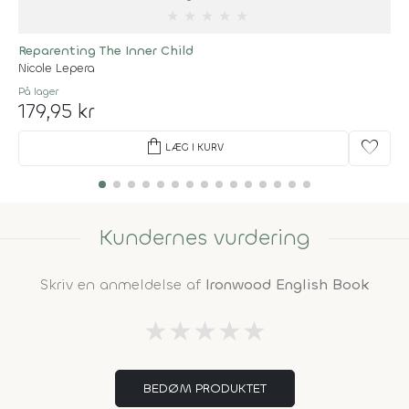
★
★
★
★
★
Reparenting The Inner Child
Nicole Lepera
På lager
179,95 kr
shopping_bag
favorite
LÆG I KURV
Kundernes vurdering
Skriv en anmeldelse af
Ironwood English Book
★
★
★
★
★
BEDØM PRODUKTET