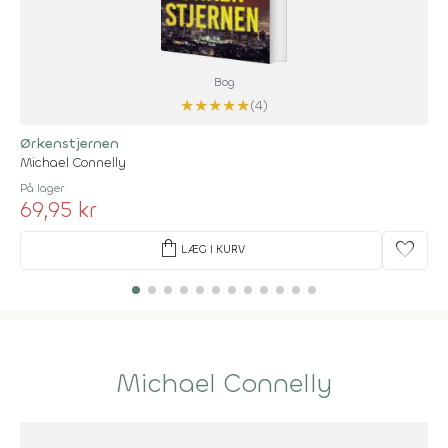
Bog
★
★
★
★
★
(4)
Ørkenstjernen
Michael Connelly
På lager
69,95 kr
shopping_bag
favorite
LÆG I KURV
Michael Connelly