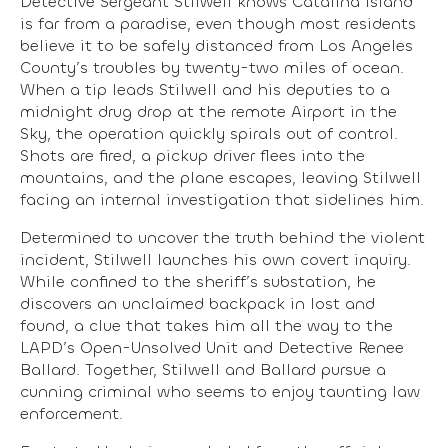
Detective Sergeant Stilwell knows Catalina Island
is far from a paradise, even though most residents
believe it to be safely distanced from Los Angeles
County’s troubles by twenty-two miles of ocean.
When a tip leads Stilwell and his deputies to a
midnight drug drop at the remote Airport in the
Sky, the operation quickly spirals out of control.
Shots are fired, a pickup driver flees into the
mountains, and the plane escapes, leaving Stilwell
facing an internal investigation that sidelines him.
Determined to uncover the truth behind the violent
incident, Stilwell launches his own covert inquiry.
While confined to the sheriff’s substation, he
discovers an unclaimed backpack in lost and
found, a clue that takes him all the way to the
LAPD’s Open-Unsolved Unit and Detective Renee
Ballard. Together, Stilwell and Ballard pursue a
cunning criminal who seems to enjoy taunting law
enforcement.