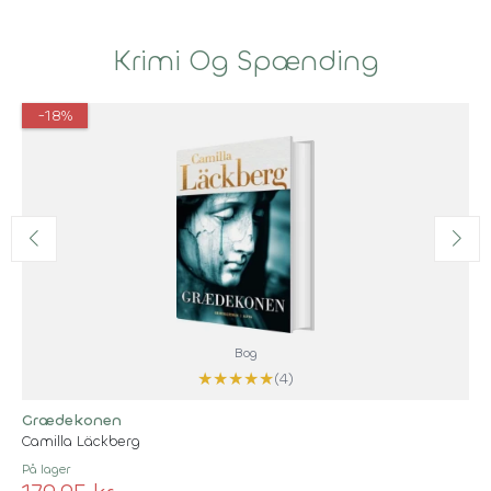
Krimi Og Spænding
-18%
Bog
★
★
★
★
★
(4)
Grædekonen
Camilla Läckberg
På lager