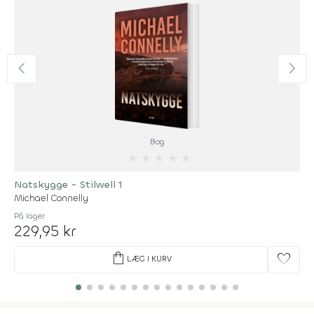
Bog
★
★
★
★
★
Natskygge - Stilwell 1
Michael Connelly
På lager
229,95 kr
shopping_bag
favorite
LÆG I KURV