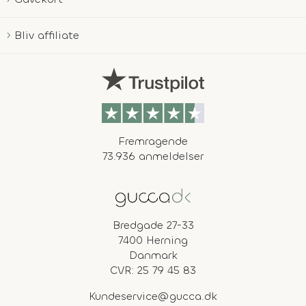
Bliv affiliate
Fremragende
73.936 anmeldelser
Bredgade 27-33
7400 Herning
Danmark
CVR: 25 79 45 83
Kundeservice@gucca.dk