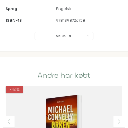
Sprog
Engelsk
ISBN-13
9781398726758
VIS MERE
Andre har købt
-46%