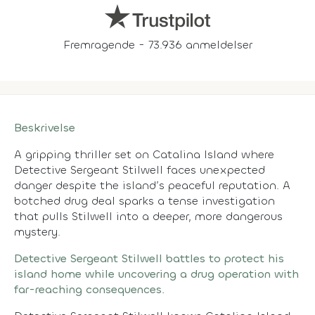
Fremragende - 73.936 anmeldelser
Beskrivelse
A gripping thriller set on Catalina Island where
Detective Sergeant Stilwell faces unexpected
danger despite the island’s peaceful reputation. A
botched drug deal sparks a tense investigation
that pulls Stilwell into a deeper, more dangerous
mystery.
Detective Sergeant Stilwell battles to protect his
island home while uncovering a drug operation with
far-reaching consequences.