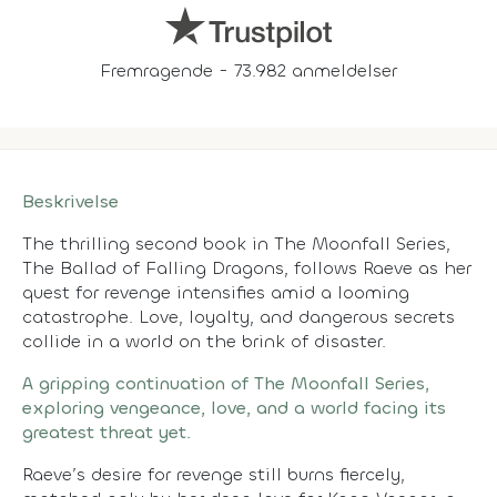
Fremragende - 73.982 anmeldelser
Beskrivelse
The thrilling second book in The Moonfall Series,
The Ballad of Falling Dragons, follows Raeve as her
quest for revenge intensifies amid a looming
catastrophe. Love, loyalty, and dangerous secrets
collide in a world on the brink of disaster.
A gripping continuation of The Moonfall Series,
exploring vengeance, love, and a world facing its
greatest threat yet.
Raeve’s desire for revenge still burns fiercely,