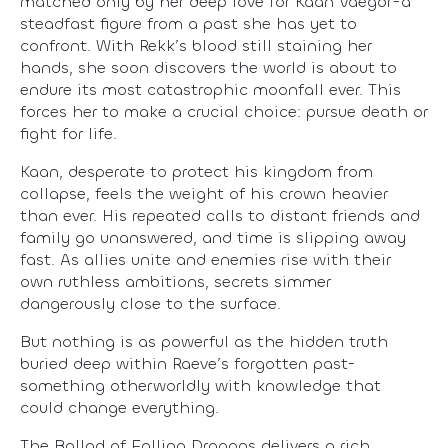
matched only by her deep love for Kaan Vaegor-a
steadfast figure from a past she has yet to
confront. With Rekk’s blood still staining her
hands, she soon discovers the world is about to
endure its most catastrophic moonfall ever. This
forces her to make a crucial choice: pursue death or
fight for life.
Kaan, desperate to protect his kingdom from
collapse, feels the weight of his crown heavier
than ever. His repeated calls to distant friends and
family go unanswered, and time is slipping away
fast. As allies unite and enemies rise with their
own ruthless ambitions, secrets simmer
dangerously close to the surface.
But nothing is as powerful as the hidden truth
buried deep within Raeve’s forgotten past-
something otherworldly with knowledge that
could change everything.
The Ballad of Falling Dragons delivers a rich,