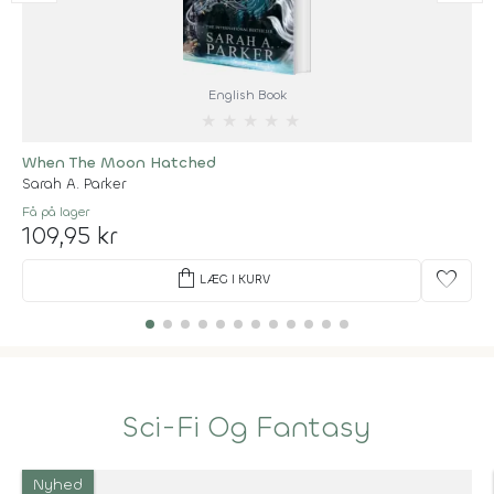
English Book
★
★
★
★
★
When The Moon Hatched
Sarah A. Parker
Få på lager
109,95 kr
shopping_bag
favorite
LÆG I KURV
Sci-Fi Og Fantasy
Nyhed