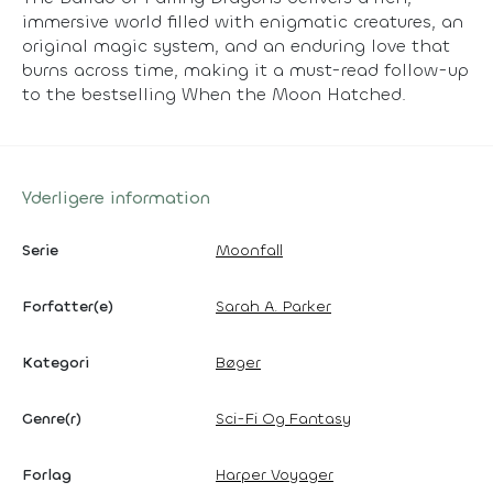
immersive world filled with enigmatic creatures, an
original magic system, and an enduring love that
burns across time, making it a must-read follow-up
to the bestselling When the Moon Hatched.
Yderligere information
Serie
Moonfall
Forfatter(e)
Sarah A. Parker
Kategori
Bøger
Genre(r)
Sci-Fi Og Fantasy
Forlag
Harper Voyager