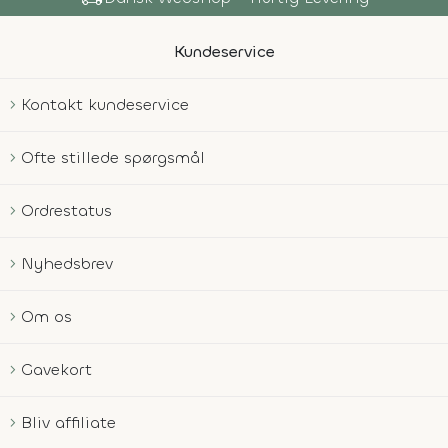
Kundeservice
Kontakt kundeservice
Ofte stillede spørgsmål
Ordrestatus
Nyhedsbrev
Om os
Gavekort
Bliv affiliate