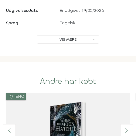
Udgivelsesdato
Er udgivet 19/05/2026
Sprog
Engelsk
VIS MERE
Andre har købt
language
ENG