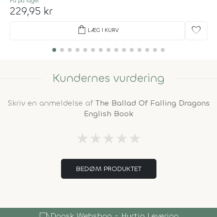
Få på lager
229,95 kr
shopping_bag
favorite
LÆG I KURV
Kundernes vurdering
Skriv en anmeldelse af
The Ballad Of Falling Dragons
English Book
★
★
★
★
★
BEDØM PRODUKTET
local_shipping
Dansk Webshop - Hurtig Levering