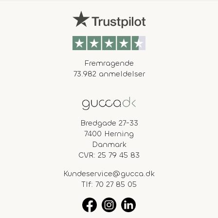
Fremragende
73.982 anmeldelser
Bredgade 27-33
7400 Herning
Danmark
CVR: 25 79 45 83
Kundeservice@gucca.dk
Tlf:
70 27 85 05