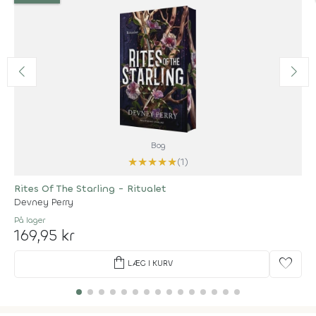
Bog
★
★
★
★
★
(1)
Rites Of The Starling - Ritualet
Devney Perry
På lager
169,95 kr
shopping_bag
favorite
LÆG I KURV