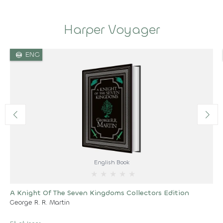
Harper Voyager
language
ENG
English Book
★
★
★
★
★
A Knight Of The Seven Kingdoms Collectors Edition
George R. R. Martin