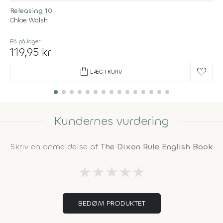
Releasing 10
Chloe Walsh
Få på lager
119,95 kr
shopping_bag
favorite
LÆG I KURV
Kundernes vurdering
Skriv en anmeldelse af
The Dixon Rule English Book
★
★
★
★
★
BEDØM PRODUKTET