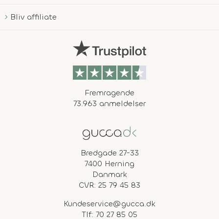
Bliv affiliate
Fremragende
73.963 anmeldelser
Bredgade 27-33
7400 Herning
Danmark
CVR: 25 79 45 83
Kundeservice@gucca.dk
Tlf:
70 27 85 05