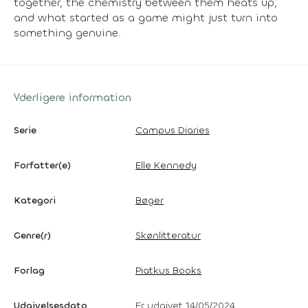
together, the chemistry between them heats up,
and what started as a game might just turn into
something genuine.
Yderligere information
Serie
Campus Diaries
Forfatter(e)
Elle Kennedy
Kategori
Bøger
Genre(r)
Skønlitteratur
Forlag
Piatkus Books
Udgivelsesdato
Er udgivet 14/05/2024