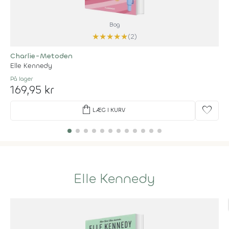
Bog
★
★
★
★
★
(2)
Charlie-Metoden
Elle Kennedy
På lager
169,95 kr
shopping_bag
favorite
LÆG I KURV
Elle Kennedy