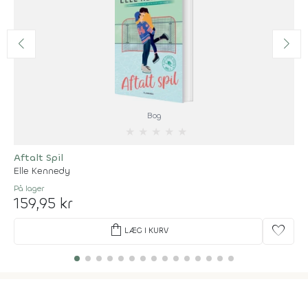
Bog
★
★
★
★
★
Aftalt Spil
Elle Kennedy
På lager
159,95 kr
shopping_bag
favorite
LÆG I KURV