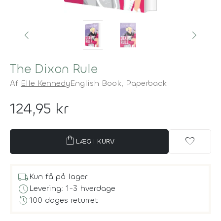
The Dixon Rule
Af
Elle Kennedy
English Book,
Paperback
124,95 kr
shopping_bag
favorite
LÆG I KURV
local_shipping
Kun få på lager
schedule
Levering: 1-3 hverdage
history
100 dages returret