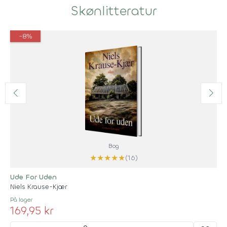
Skønlitteratur
-8%
Bog
★
★
★
★
★
(16)
Ude For Uden
Niels Krause-Kjær
På lager
169,95 kr