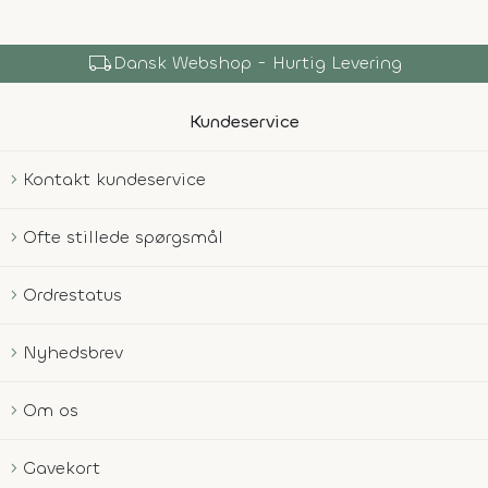
local_shipping
Dansk Webshop - Hurtig Levering
Kundeservice
Kontakt kundeservice
Ofte stillede spørgsmål
Ordrestatus
Nyhedsbrev
Om os
Gavekort