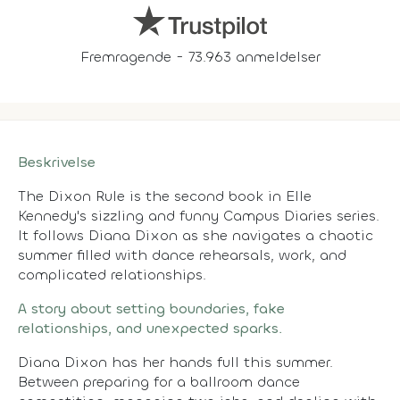
Fremragende - 73.963 anmeldelser
Beskrivelse
The Dixon Rule is the second book in Elle
Kennedy's sizzling and funny Campus Diaries series.
It follows Diana Dixon as she navigates a chaotic
summer filled with dance rehearsals, work, and
complicated relationships.
A story about setting boundaries, fake
relationships, and unexpected sparks.
Diana Dixon has her hands full this summer.
Between preparing for a ballroom dance