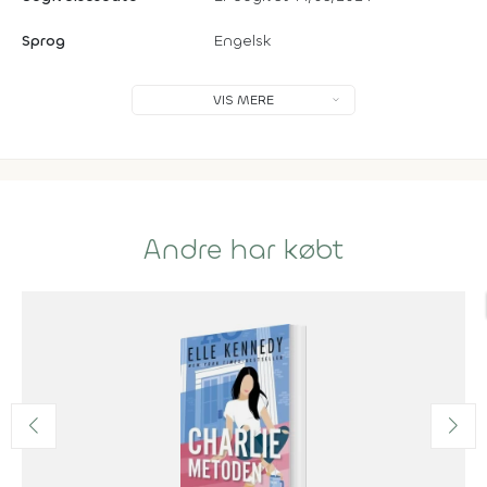
Sprog
Engelsk
VIS MERE
Andre har købt