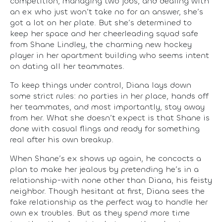
competition, managing two jobs, and dealing with
an ex who just won’t take no for an answer, she’s
got a lot on her plate. But she’s determined to
keep her space and her cheerleading squad safe
from Shane Lindley, the charming new hockey
player in her apartment building who seems intent
on dating all her teammates.
To keep things under control, Diana lays down
some strict rules: no parties in her place, hands off
her teammates, and most importantly, stay away
from her. What she doesn’t expect is that Shane is
done with casual flings and ready for something
real after his own breakup.
When Shane’s ex shows up again, he concocts a
plan to make her jealous by pretending he’s in a
relationship-with none other than Diana, his feisty
neighbor. Though hesitant at first, Diana sees the
fake relationship as the perfect way to handle her
own ex troubles. But as they spend more time