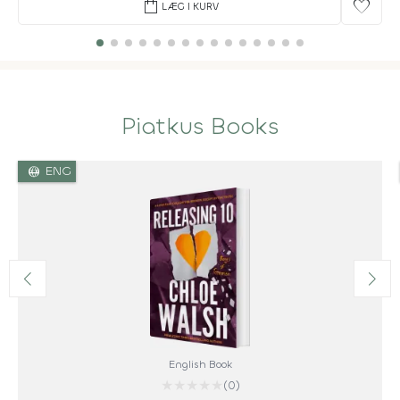
shopping_bag
favorite
LÆG I KURV
Piatkus Books
language
ENG
English Book
★
★
★
★
★
(0)