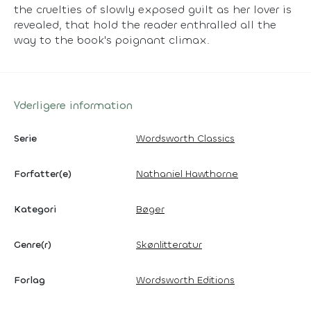
the cruelties of slowly exposed guilt as her lover is
revealed, that hold the reader enthralled all the
way to the book's poignant climax.
Yderligere information
Serie
Wordsworth Classics
Forfatter(e)
Nathaniel Hawthorne
Kategori
Bøger
Genre(r)
Skønlitteratur
Forlag
Wordsworth Editions