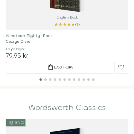
English Book
★
★
★
★
★
(1)
Nineteen Eighty-Four
George Orwell
Få på lager
79,95 kr
shopping_bag
favorite
LÆG I KURV
Wordsworth Classics
language
ENG