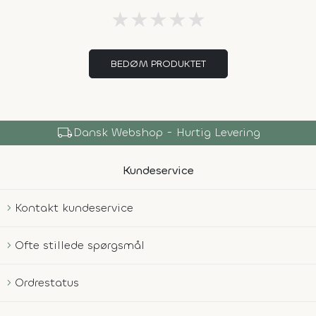
★
★
★
★
★
BEDØM PRODUKTET
local_shipping
Dansk Webshop - Hurtig Levering
Kundeservice
Kontakt kundeservice
Ofte stillede spørgsmål
Ordrestatus