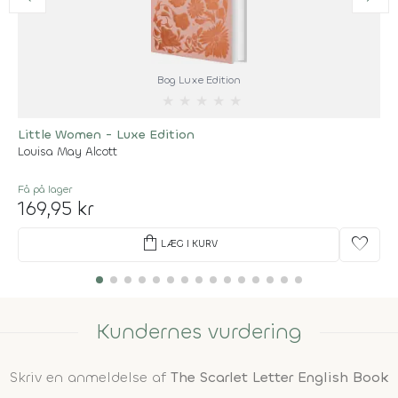
Bog Luxe Edition
★
★
★
★
★
Little Women - Luxe Edition
Louisa May Alcott
Få på lager
169,95 kr
shopping_bag
favorite
LÆG I KURV
Kundernes vurdering
Skriv en anmeldelse af
The Scarlet Letter English Book