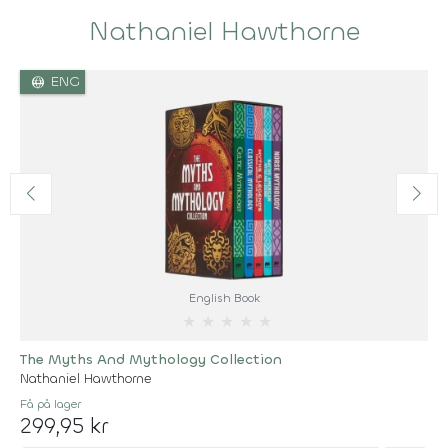
Nathaniel Hawthorne
language
ENG
English Book
★
★
★
★
★
The Myths And Mythology Collection
Nathaniel Hawthorne
Få på lager
299,95 kr