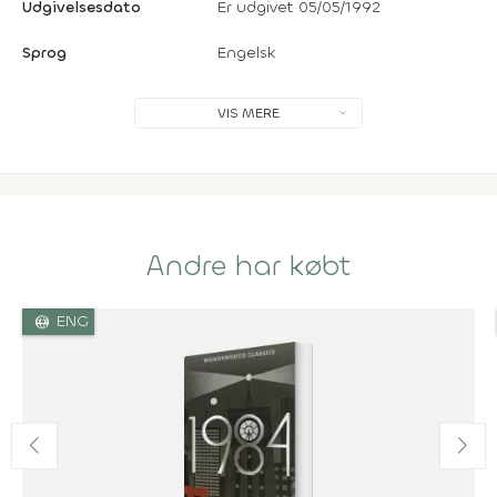
Udgivelsesdato
Er udgivet 05/05/1992
Sprog
Engelsk
VIS MERE
Andre har købt
language
ENG