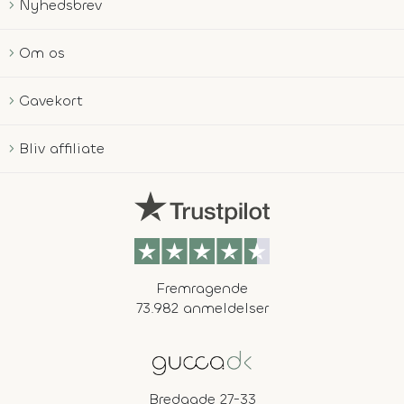
Nyhedsbrev
Om os
Gavekort
Bliv affiliate
Fremragende
73.982 anmeldelser
Bredgade 27-33