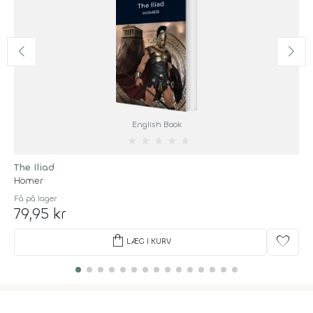
English Book
★
★
★
★
★
The Iliad
Homer
Få på lager
79,95 kr
shopping_bag
favorite
LÆG I KURV