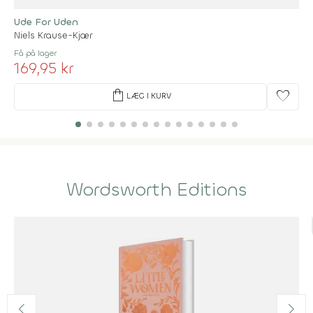
Ude For Uden
Niels Krause-Kjær
Få på lager
169,95 kr
shopping_bag
favorite
LÆG I KURV
Wordsworth Editions