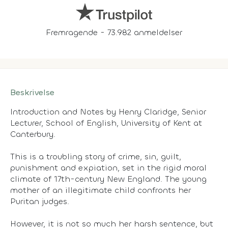
Fremragende - 73.982 anmeldelser
Beskrivelse
Introduction and Notes by Henry Claridge, Senior
Lecturer, School of English, University of Kent at
Canterbury.
This is a troubling story of crime, sin, guilt,
punishment and expiation, set in the rigid moral
climate of 17th-century New England. The young
mother of an illegitimate child confronts her
Puritan judges.
However, it is not so much her harsh sentence, but