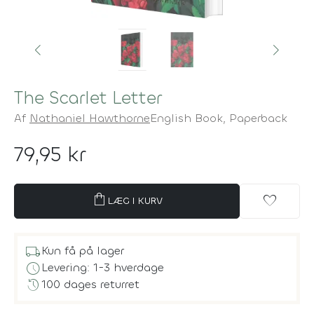
The Scarlet Letter
Af
Nathaniel Hawthorne
English Book,
Paperback
79,95 kr
shopping_bag
favorite
LÆG I KURV
local_shipping
Kun få på lager
schedule
Levering: 1-3 hverdage
history
100 dages returret