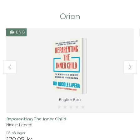
Orion
language
ENG
English Book
★
★
★
★
★
Reparenting The Inner Child
Nicole Lepera
Få på lager
179,95 kr