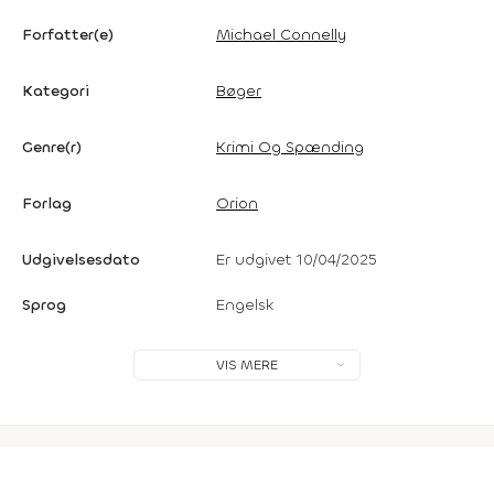
Forfatter(e)
Michael Connelly
Kategori
Bøger
Genre(r)
Krimi Og Spænding
Forlag
Orion
Udgivelsesdato
Er udgivet 10/04/2025
Sprog
Engelsk
VIS MERE