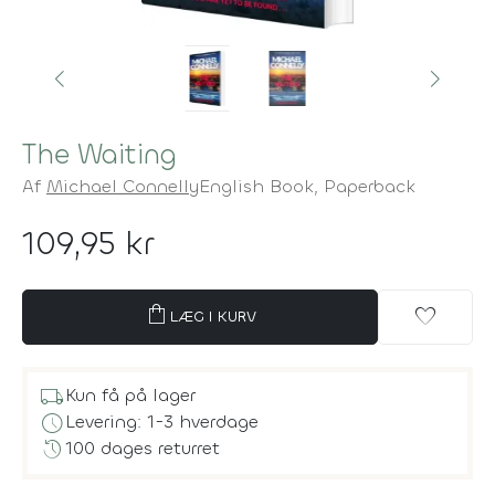
The Waiting
Af
Michael Connelly
English Book,
Paperback
109,95 kr
shopping_bag
favorite
LÆG I KURV
local_shipping
Kun få på lager
schedule
Levering: 1-3 hverdage
history
100 dages returret