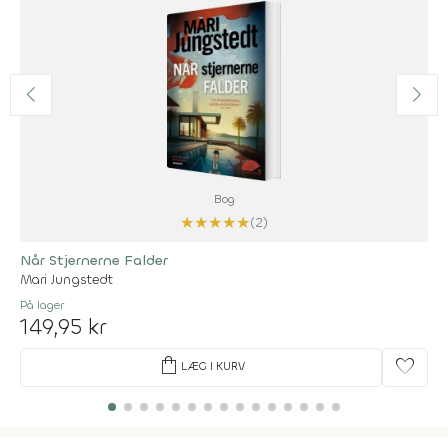
Bog
★
★
★
★
★
(2)
Når Stjernerne Falder
Mari Jungstedt
På lager
149,95 kr
shopping_bag
favorite
LÆG I KURV