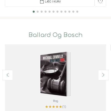
shopping_bag
favorite
LÆG I KURV
Ballard Og Bosch
Bog
★
★
★
★
★
(1)