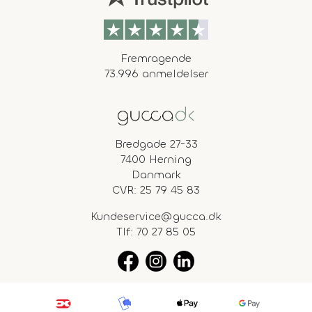
Fremragende
73.996 anmeldelser
Bredgade 27-33
7400 Herning
Danmark
CVR: 25 79 45 83
Kundeservice@gucca.dk
Tlf:
70 27 85 05