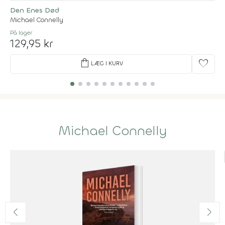
Den Enes Død
Michael Connelly
På lager
129,95 kr
shopping_bag
favorite
LÆG I KURV
Michael Connelly