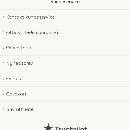
Kundeservice
Kontakt kundeservice
Ofte stillede spørgsmål
Ordrestatus
Nyhedsbrev
Om os
Gavekort
Bliv affiliate