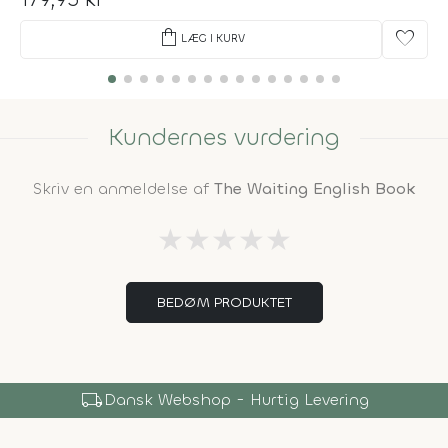
shopping_bag
favorite
LÆG I KURV
Kundernes vurdering
Skriv en anmeldelse af
The Waiting English Book
★
★
★
★
★
BEDØM PRODUKTET
local_shipping
Dansk Webshop - Hurtig Levering