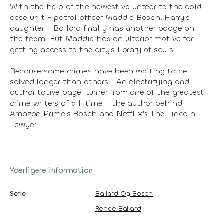
With the help of the newest volunteer to the cold
case unit - patrol officer Maddie Bosch, Harry's
daughter - Ballard finally has another badge on
the team. But Maddie has an ulterior motive for
getting access to the city's library of souls.
Because some crimes have been waiting to be
solved longer than others... An electrifying and
authoritative page-turner from one of the greatest
crime writers of all-time - the author behind
Amazon Prime's Bosch and Netflix's The Lincoln
Lawyer.
Yderligere information
Serie
Ballard Og Bosch
Renee Ballard