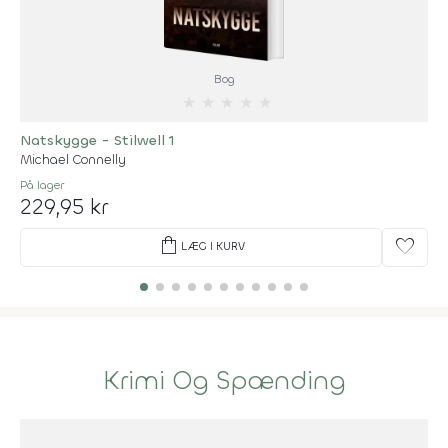
Bog
★
★
★
★
★
Natskygge - Stilwell 1
Michael Connelly
På lager
229,95 kr
shopping_bag
favorite
LÆG I KURV
Krimi Og Spænding