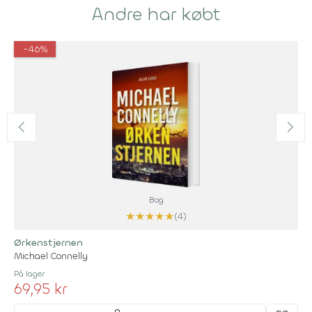
Andre har købt
-46%
Bog
★
★
★
★
★
(4)
Ørkenstjernen
Michael Connelly
På lager
69,95 kr