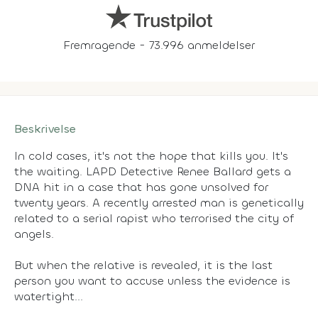
Fremragende - 73.996 anmeldelser
Beskrivelse
In cold cases, it's not the hope that kills you. It's
the waiting. LAPD Detective Renee Ballard gets a
DNA hit in a case that has gone unsolved for
twenty years. A recently arrested man is genetically
related to a serial rapist who terrorised the city of
angels.
But when the relative is revealed, it is the last
person you want to accuse unless the evidence is
watertight...