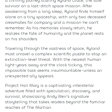
a thrilling journey starring Ryland Grace, the sole
survivor on a last-ditch space mission. After
awakening from a long sleep, Ryland finds himself
alone on a tiny spaceship, with only two deceased
crewmates for company and a mission he can't
remember. As his memories slowly return, he
realizes the fate of humanity and the planet rests
on his shoulders.
Traveling through the vastness of space, Ryland
must unravel a complex scientific puzzle to stop an
extinction-level threat. With the nearest human
light-years away and the clock ticking, this
impossible task seems insurmountable-unless an
unexpected ally appears.
Project Hail Mary is a captivating interstellar
adventure filled with speculation, discovery, and
survival, showcasing Andy Weir's signature
storytelling that takes readers beyond the familiar
reaches of The Martian.