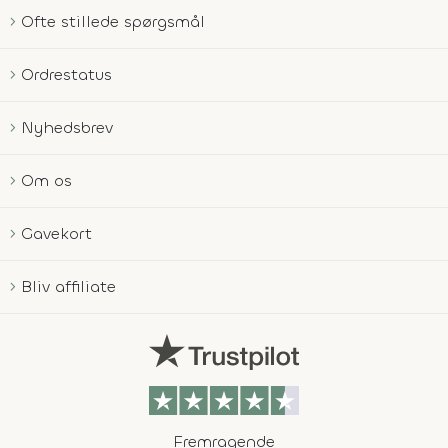
Ofte stillede spørgsmål
Ordrestatus
Nyhedsbrev
Om os
Gavekort
Bliv affiliate
Fremragende