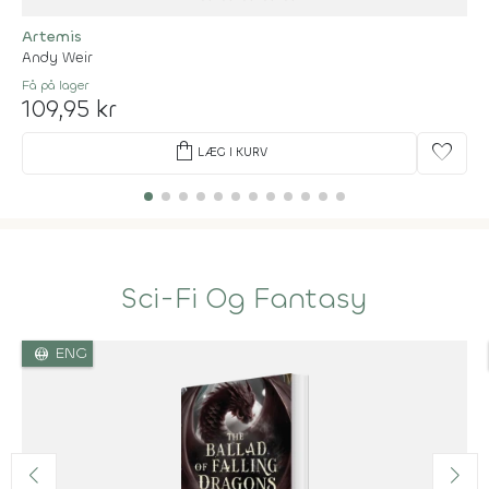
Artemis
Andy Weir
Få på lager
109,95 kr
shopping_bag
favorite
LÆG I KURV
Sci-Fi Og Fantasy
language
ENG