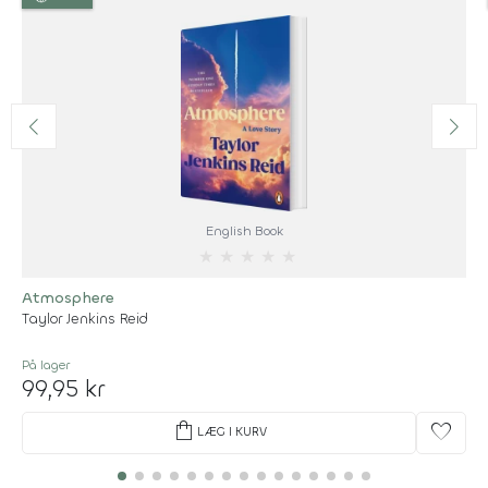
English Book
★
★
★
★
★
Atmosphere
Taylor Jenkins Reid
På lager
99,95 kr
shopping_bag
favorite
LÆG I KURV