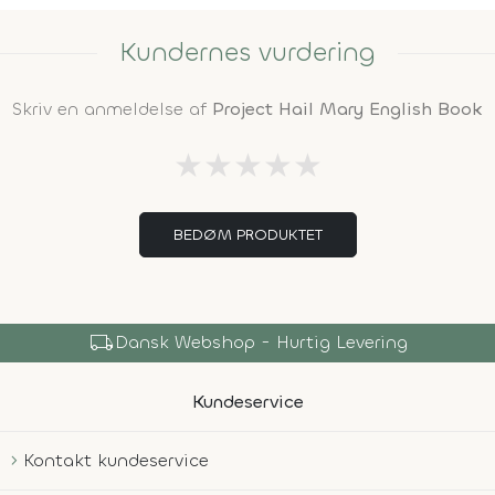
Kundernes vurdering
Skriv en anmeldelse af
Project Hail Mary English Book
★
★
★
★
★
BEDØM PRODUKTET
local_shipping
Dansk Webshop - Hurtig Levering
Kundeservice
Kontakt kundeservice