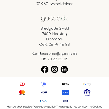
73.963 anmeldelser
Bredgade 27-33
7400 Herning
Danmark
CVR: 25 79 45 83
Kundeservice@gucca.dk
Tlf:
70 27 85 05
Handelsbetingelser
Persondatapolitik
Tilgængelighedserklæring
Cookies