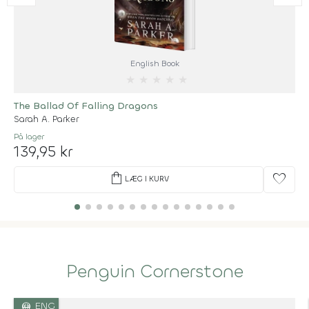
English Book
★
★
★
★
★
The Ballad Of Falling Dragons
Sarah A. Parker
På lager
139,95 kr
shopping_bag
favorite
LÆG I KURV
Penguin Cornerstone
language
ENG