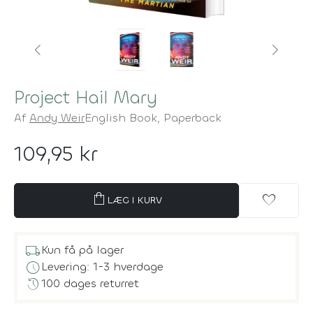
Project Hail Mary
Af
Andy Weir
English Book,
Paperback
109,95 kr
shopping_bag
favorite
LÆG I KURV
local_shipping
Kun få på lager
schedule
Levering: 1-3 hverdage
history
100 dages returret