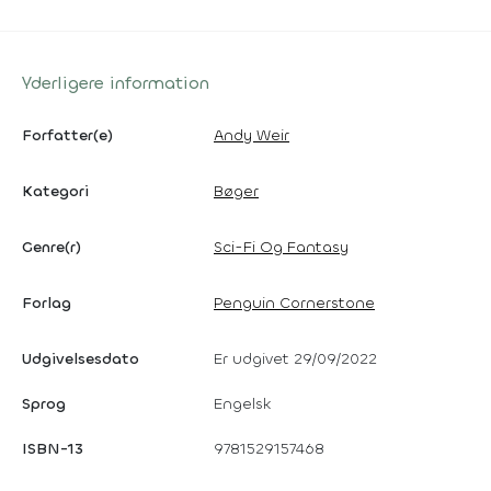
Yderligere information
Forfatter(e)
Andy Weir
Kategori
Bøger
Genre(r)
Sci-Fi Og Fantasy
Forlag
Penguin Cornerstone
Udgivelsesdato
Er udgivet 29/09/2022
Sprog
Engelsk
ISBN-13
9781529157468