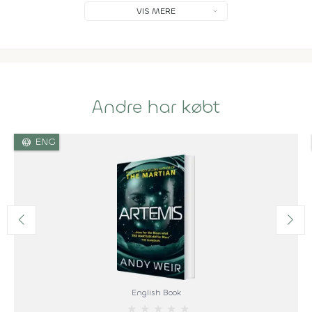
VIS MERE
Andre har købt
language
ENG
English Book
★
★
★
★
★