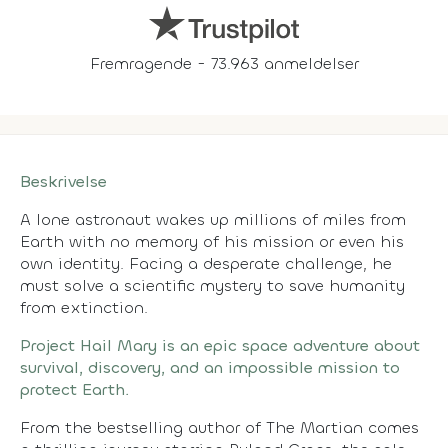
Fremragende - 73.963 anmeldelser
Beskrivelse
A lone astronaut wakes up millions of miles from
Earth with no memory of his mission or even his
own identity. Facing a desperate challenge, he
must solve a scientific mystery to save humanity
from extinction.
Project Hail Mary is an epic space adventure about
survival, discovery, and an impossible mission to
protect Earth.
From the bestselling author of The Martian comes